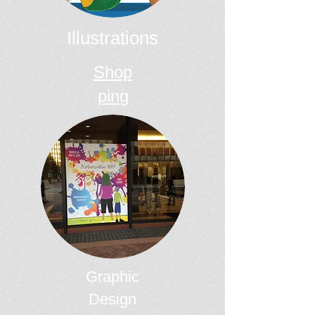
Illustrations
Shop
ping
Graphic
Design