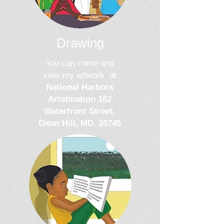
Drawing
You can come and
view my artwork at
National Harbors
Artstination 1
62
Waterfront Street,
Oxon Hill, MD. 20745