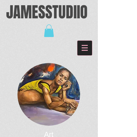
JAMESSTUDIIO
Art