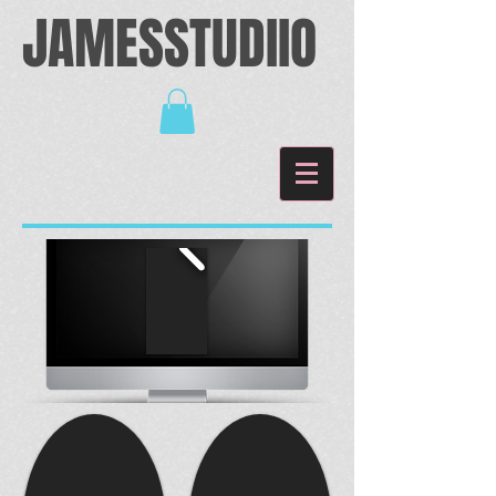
JAMESSTUDIIO