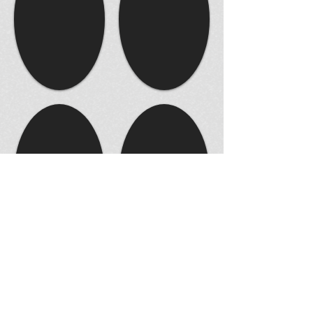
© 2014 by JAMES STUDIIO. Proudly created with