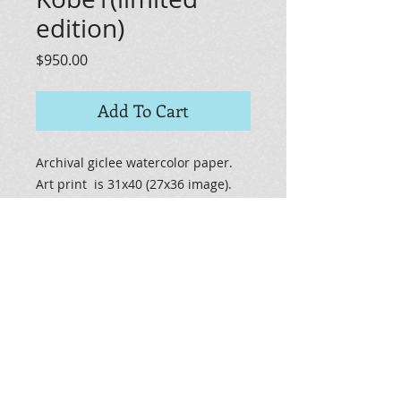
edition)
Price
$950.00
Add To Cart
Archival giclee watercolor paper.
Art print is 31x40 (27x36 image).
Limited edition will have "limited
edition" on print, number of print
and signature. Certificate of
Authencity will be included.
© 2014 by JAMES STUDIIO. Proudly created with