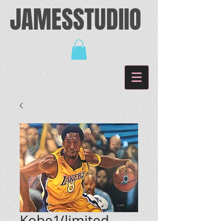
JAMESSTUDIIO
Kobe1(limited