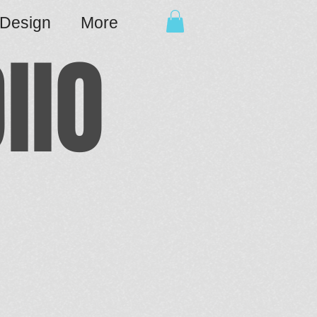
cDesign
More
IIO