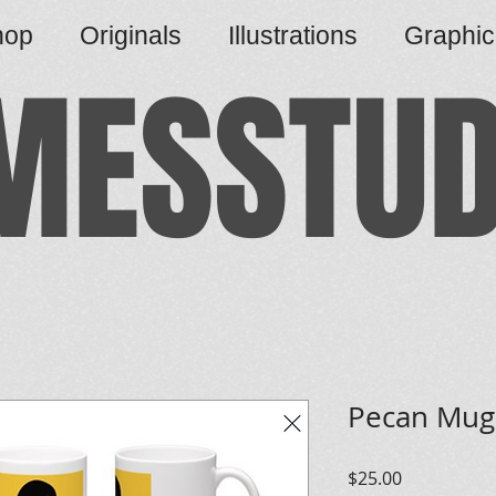
hop
Originals
Illustrations
Graphi
MESSTUD
Pecan Mug
Price
$25.00