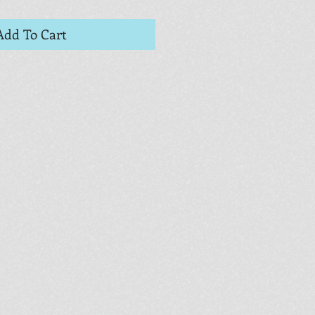
Add To Cart