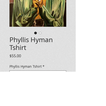
Phyllis Hyman
Tshirt
Price
$55.00
Phyllis Hyman Tshirt
*
Add To Cart
Gold Phyllis Hyman tshirt. Allow 2-