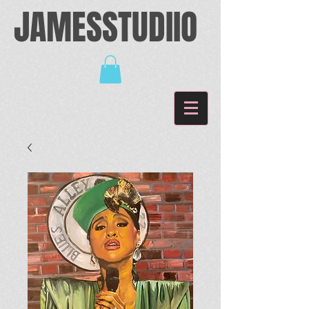
JAMESSTUDIIO