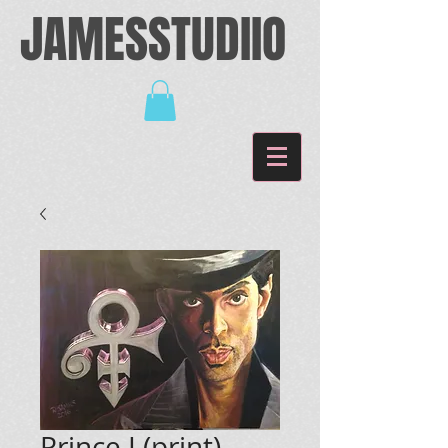
JAMESSTUDIIO
Prince I (print)