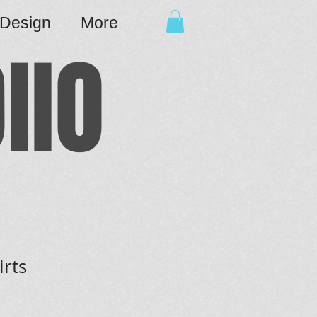
cDesign
More
IIO
irts