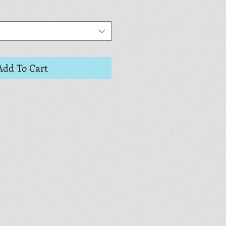
Add To Cart