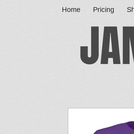
Home
Pricing
S
JA