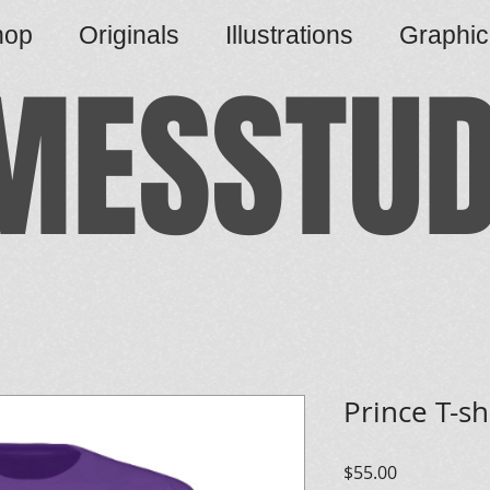
hop
Originals
Illustrations
Graphi
MESSTUD
Prince T-sh
Price
$55.00