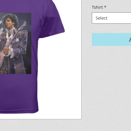
Tshirt
*
Select