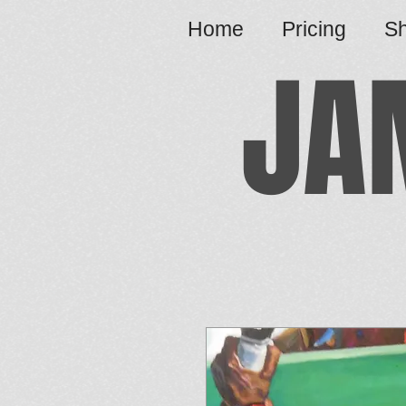
Home
Pricing
S
JA