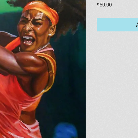
Price
$60.00