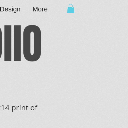
cDesign
More
IIO
14 print of