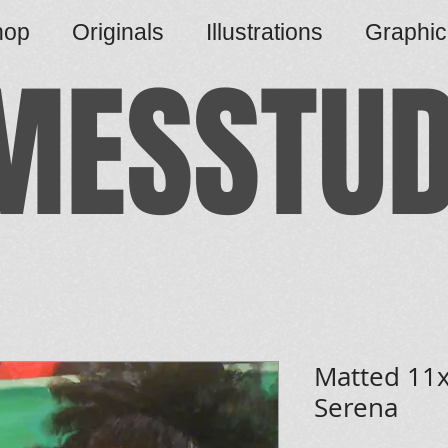
hop
Originals
Illustrations
Graphi
MESSTUD
Matted 11x
Serena