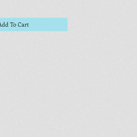
Add To Cart